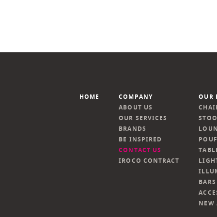
HOME
COMPANY
OUR 
ABOUT US
CHAI
OUR SERVICES
STOO
BRANDS
LOUN
BE INSPIRED
POUF
CONTACT US
TABL
IROCO CONTRACT
LIGH
ILLU
BARS
ACCE
NEW 