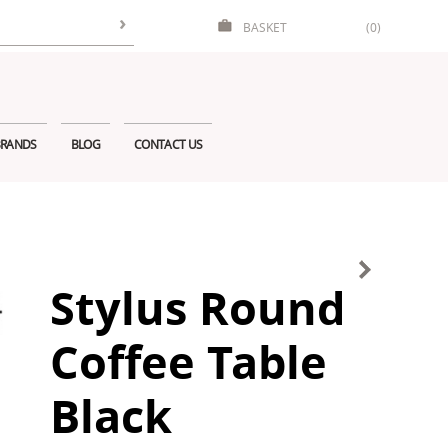
BASKET
(0)
RANDS
BLOG
CONTACT US
Stylus Round
Coffee Table
Black