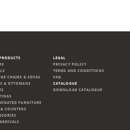
PRODUCTS
LEGAL
RS
PRIVACY POLICY
LS
TERMS AND CONDITIONS
GE CHAIRS & SOFAS
FAQ
S & OTTOMANS
CATALOGUE
ES
DOWNLOAD CATALOGUE
TINGS
MINATED FURNITURE
 & COUNTERS
SSORIES
ARRIVALS