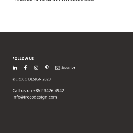
FOLLOW US
LinkedIn
Facebook
Instagram
Pinterest
Newsletter
© IROCO DESIGN 2023
Call us on +852 3426 4942
info@irocodesign.com