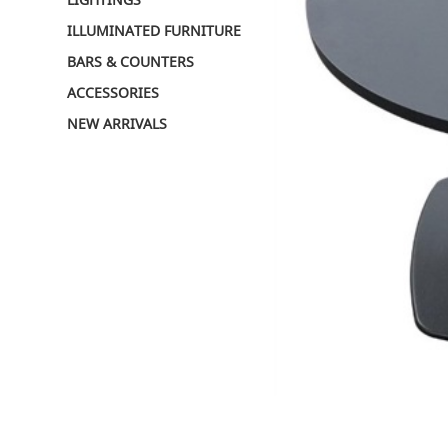
ILLUMINATED FURNITURE
BARS & COUNTERS
ACCESSORIES
NEW ARRIVALS