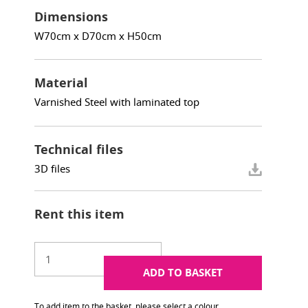
Dimensions
W70cm x D70cm x H50cm
Material
Varnished Steel with laminated top
Technical files
3D files
Rent this item
ADD TO BASKET
To add item to the basket, please select a colour