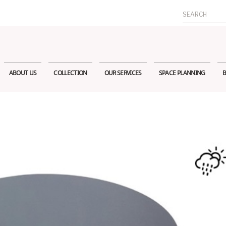
Search
for:
ABOUT US
COLLECTION
OUR SERVICES
SPACE PLANNING
B