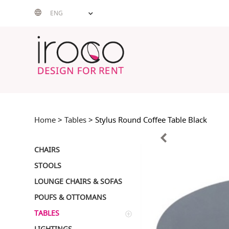
Skip
ENG
to
content
Home
>
Tables
> Stylus Round Coffee Table Black
CHAIRS
STOOLS
LOUNGE CHAIRS & SOFAS
POUFS & OTTOMANS
TABLES
LIGHTINGS