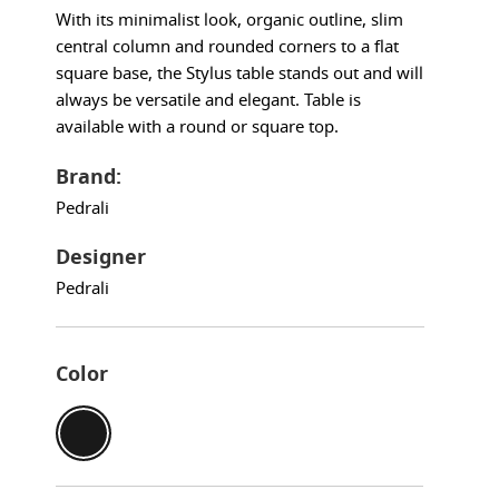
With its minimalist look, organic outline, slim
central column and rounded corners to a flat
square base, the Stylus table stands out and will
always be versatile and elegant. Table is
available with a round or square top.
Brand:
Pedrali
Designer
Pedrali
Color