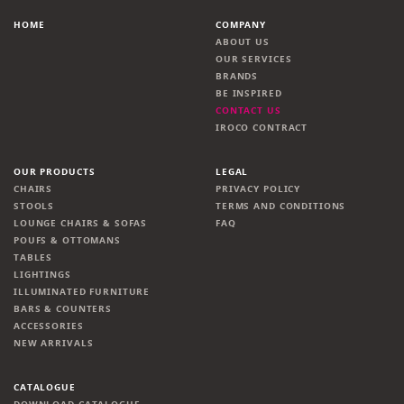
HOME
COMPANY
ABOUT US
OUR SERVICES
BRANDS
BE INSPIRED
CONTACT US
IROCO CONTRACT
OUR PRODUCTS
LEGAL
CHAIRS
PRIVACY POLICY
STOOLS
TERMS AND CONDITIONS
LOUNGE CHAIRS & SOFAS
FAQ
POUFS & OTTOMANS
TABLES
LIGHTINGS
ILLUMINATED FURNITURE
BARS & COUNTERS
ACCESSORIES
NEW ARRIVALS
CATALOGUE