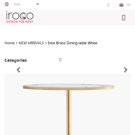
Skip
ENG
(0)
to
content
Home
>
NEW ARRIVALS
> Inox Brass Dining table White
Categories