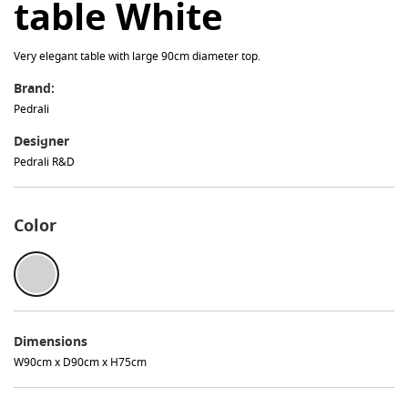
table White
Very elegant table with large 90cm diameter top.
Brand:
Pedrali
Designer
Pedrali R&D
Color
Dimensions
W90cm x D90cm x H75cm