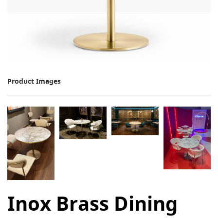
Product Images
Inox Brass Dining