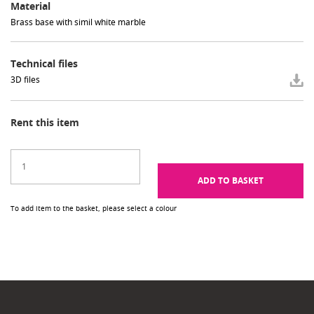
Material
Brass base with simil white marble
Technical files
3D files
Rent this item
ADD TO BASKET
To add item to the basket, please select a colour