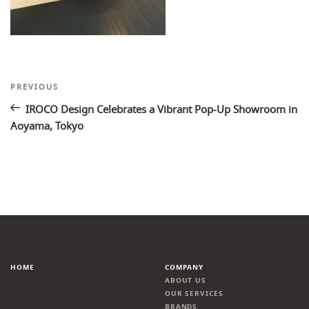
Post
Previous
PREVIOUS
Post
navigation
IROCO Design Celebrates a Vibrant Pop-Up Showroom in
Aoyama, Tokyo
HOME
COMPANY
ABOUT US
OUR SERVICES
BRANDS