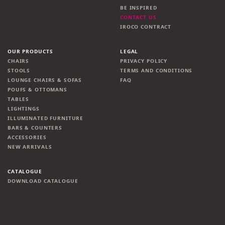
BE INSPIRED
CONTACT US
IROCO CONTRACT
OUR PRODUCTS
LEGAL
CHAIRS
PRIVACY POLICY
STOOLS
TERMS AND CONDITIONS
LOUNGE CHAIRS & SOFAS
FAQ
POUFS & OTTOMANS
TABLES
LIGHTINGS
ILLUMINATED FURNITURE
BARS & COUNTERS
ACCESSORIES
NEW ARRIVALS
CATALOGUE
DOWNLOAD CATALOGUE