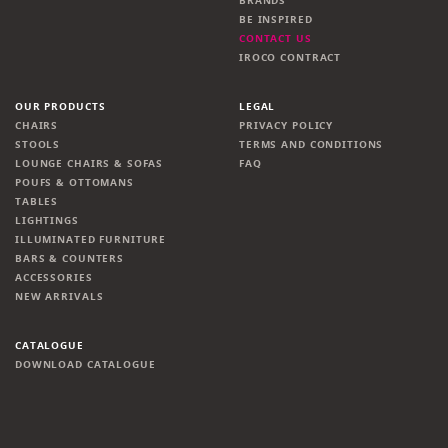
BRANDS
BE INSPIRED
CONTACT US
IROCO CONTRACT
OUR PRODUCTS
LEGAL
CHAIRS
PRIVACY POLICY
STOOLS
TERMS AND CONDITIONS
LOUNGE CHAIRS & SOFAS
FAQ
POUFS & OTTOMANS
TABLES
LIGHTINGS
ILLUMINATED FURNITURE
BARS & COUNTERS
ACCESSORIES
NEW ARRIVALS
CATALOGUE
DOWNLOAD CATALOGUE