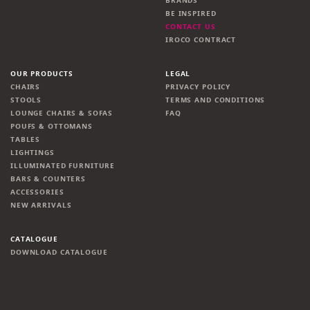
BRANDS
BE INSPIRED
CONTACT US
IROCO CONTRACT
OUR PRODUCTS
LEGAL
CHAIRS
PRIVACY POLICY
STOOLS
TERMS AND CONDITIONS
LOUNGE CHAIRS & SOFAS
FAQ
POUFS & OTTOMANS
TABLES
LIGHTINGS
ILLUMINATED FURNITURE
BARS & COUNTERS
ACCESSORIES
NEW ARRIVALS
CATALOGUE
DOWNLOAD CATALOGUE