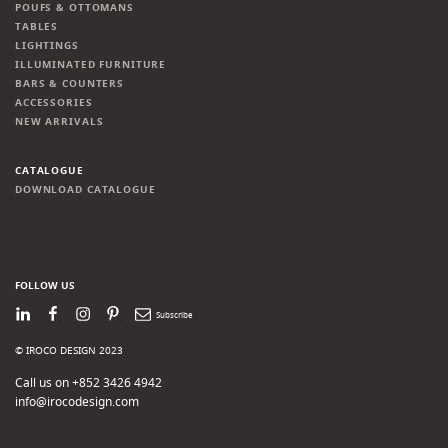
POUFS & OTTOMANS
TABLES
LIGHTINGS
ILLUMINATED FURNITURE
BARS & COUNTERS
ACCESSORIES
NEW ARRIVALS
CATALOGUE
DOWNLOAD CATALOGUE
FOLLOW US
LinkedIn
Facebook
Instagram
Pinterest
Newsletter
© IROCO DESIGN 2023
Call us on +852 3426 4942
info@irocodesign.com