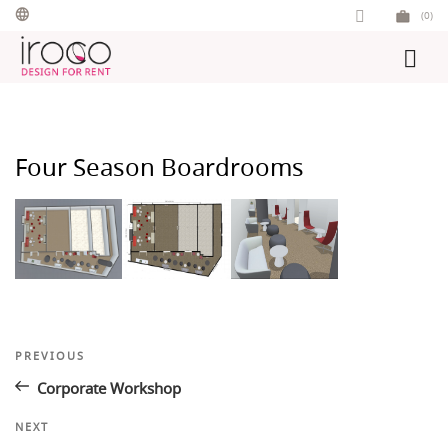
Skip
(0)
to
content
Four Season Boardrooms
Post
Previous
PREVIOUS
Post
navigation
Corporate Workshop
Next
NEXT
Post