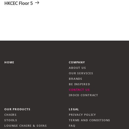
HKCEC Floor 5
HOME
COMPANY
ABOUT US
OUR SERVICES
BRANDS
BE INSPIRED
CONTACT US
IROCO CONTRACT
OUR PRODUCTS
LEGAL
CHAIRS
PRIVACY POLICY
STOOLS
TERMS AND CONDITIONS
LOUNGE CHAIRS & SOFAS
FAQ