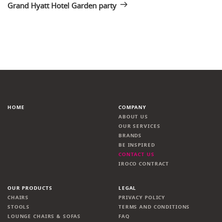
Grand Hyatt Hotel Garden party
HOME
COMPANY
ABOUT US
OUR SERVICES
BRANDS
BE INSPIRED
CONTACT US
IROCO CONTRACT
OUR PRODUCTS
LEGAL
CHAIRS
PRIVACY POLICY
STOOLS
TERMS AND CONDITIONS
LOUNGE CHAIRS & SOFAS
FAQ