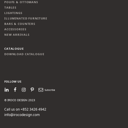
POUFS & OTTOMANS
TABLES
LIGHTINGS
ILLUMINATED FURNITURE
BARS & COUNTERS
ACCESSORIES
NEW ARRIVALS
CATALOGUE
DOWNLOAD CATALOGUE
FOLLOW US
LinkedIn
Facebook
Instagram
Pinterest
Newsletter
© IROCO DESIGN 2023
Call us on +852 3426 4942
info@irocodesign.com