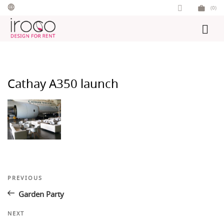
Skip
(0)
to
content
Cathay A350 launch
Post
Previous
PREVIOUS
Post
navigation
Garden Party
Next
NEXT
Post