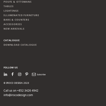
POUFS & OTTOMANS
TABLES
LIGHTINGS
ILLUMINATED FURNITURE
BARS & COUNTERS
ACCESSORIES
NEW ARRIVALS
CATALOGUE
DOWNLOAD CATALOGUE
FOLLOW US
LinkedIn
Facebook
Instagram
Pinterest
Newsletter
© IROCO DESIGN 2023
Call us on +852 3426 4942
info@irocodesign.com