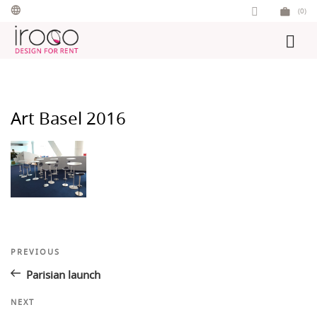
Skip
(0)
to
content
Art Basel 2016
Post
Previous
PREVIOUS
Post
navigation
Parisian launch
Next
NEXT
Post