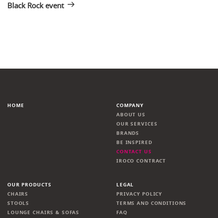
Black Rock event
HOME
COMPANY
ABOUT US
OUR SERVICES
BRANDS
BE INSPIRED
CONTACT US
IROCO CONTRACT
OUR PRODUCTS
LEGAL
CHAIRS
PRIVACY POLICY
STOOLS
TERMS AND CONDITIONS
LOUNGE CHAIRS & SOFAS
FAQ