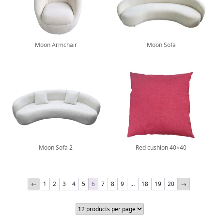
Moon Armchair
Moon Sofa
Moon Sofa 2
Red cushion 40×40
←
1
2
3
4
5
6
7
8
9
…
18
19
20
→