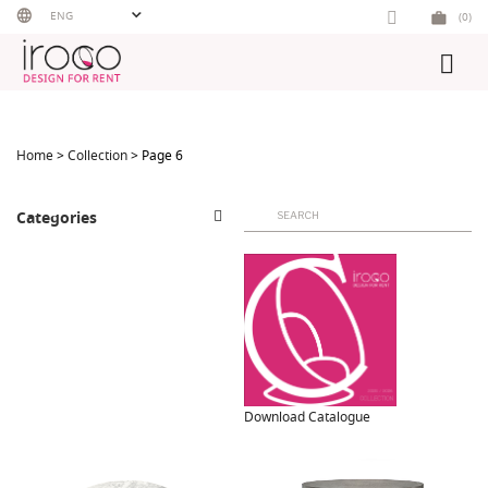
Skip
ENG
(0)
to
content
Home
>
Collection
> Page 6
Search
Categories
for:
Download Catalogue