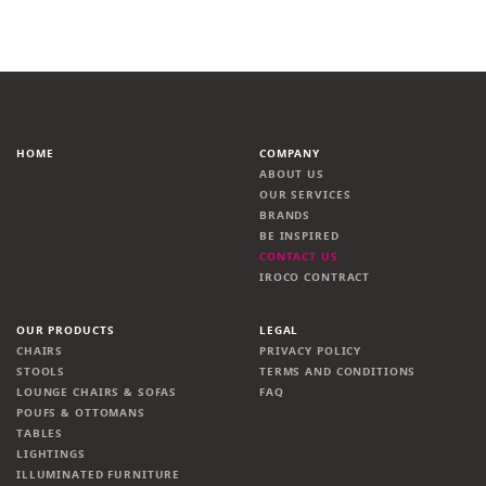
HOME
COMPANY
ABOUT US
OUR SERVICES
BRANDS
BE INSPIRED
CONTACT US
IROCO CONTRACT
OUR PRODUCTS
LEGAL
CHAIRS
PRIVACY POLICY
STOOLS
TERMS AND CONDITIONS
LOUNGE CHAIRS & SOFAS
FAQ
POUFS & OTTOMANS
TABLES
LIGHTINGS
ILLUMINATED FURNITURE