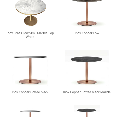
Inox Brass Low Simil Marble Top
Inox Copper Low
White
Inox Copper Coffee black
Inox Copper Coffee black Marble