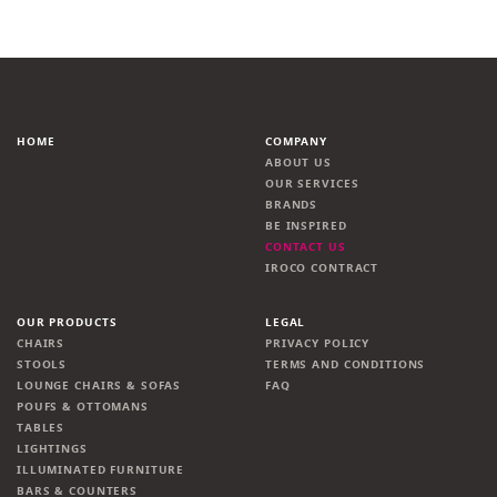
HOME
COMPANY
ABOUT US
OUR SERVICES
BRANDS
BE INSPIRED
CONTACT US
IROCO CONTRACT
OUR PRODUCTS
LEGAL
CHAIRS
PRIVACY POLICY
STOOLS
TERMS AND CONDITIONS
LOUNGE CHAIRS & SOFAS
FAQ
POUFS & OTTOMANS
TABLES
LIGHTINGS
ILLUMINATED FURNITURE
BARS & COUNTERS