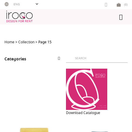
Skip
ENG
(0)
to
content
Home
>
Collection
> Page 15
Search
Categories
for:
Download Catalogue