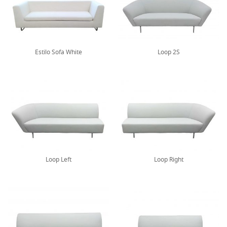
Estilo Sofa White
Loop 2S
Loop Left
Loop Right