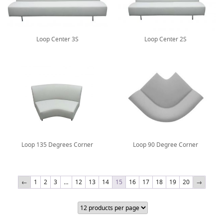
Loop Center 3S
Loop Center 2S
Loop 135 Degrees Corner
Loop 90 Degree Corner
←
1
2
3
…
12
13
14
15
16
17
18
19
20
→