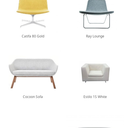
Catifa 80 Gold
Ray Lounge
Cocoon Sofa
Estilo 1S White