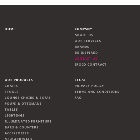
HOME
COMPANY
ABOUT US
OUR SERVICES
BRANDS
BE INSPIRED
CONTACT US
IROCO CONTRACT
OUR PRODUCTS
LEGAL
CHAIRS
PRIVACY POLICY
STOOLS
TERMS AND CONDITIONS
LOUNGE CHAIRS & SOFAS
FAQ
POUFS & OTTOMANS
TABLES
LIGHTINGS
ILLUMINATED FURNITURE
BARS & COUNTERS
ACCESSORIES
NEW ARRIVALS