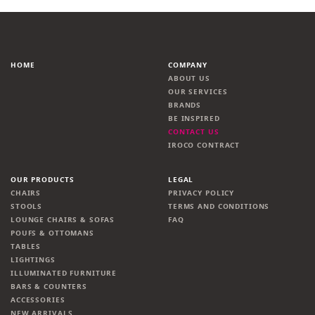
HOME
COMPANY
ABOUT US
OUR SERVICES
BRANDS
BE INSPIRED
CONTACT US
IROCO CONTRACT
OUR PRODUCTS
LEGAL
CHAIRS
PRIVACY POLICY
STOOLS
TERMS AND CONDITIONS
LOUNGE CHAIRS & SOFAS
FAQ
POUFS & OTTOMANS
TABLES
LIGHTINGS
ILLUMINATED FURNITURE
BARS & COUNTERS
ACCESSORIES
NEW ARRIVALS