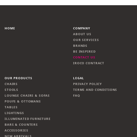
HOME
COMPANY
ABOUT US
OUR SERVICES
BRANDS
BE INSPIRED
CONTACT US
IROCO CONTRACT
OUR PRODUCTS
LEGAL
CHAIRS
PRIVACY POLICY
STOOLS
TERMS AND CONDITIONS
LOUNGE CHAIRS & SOFAS
FAQ
POUFS & OTTOMANS
TABLES
LIGHTINGS
ILLUMINATED FURNITURE
BARS & COUNTERS
ACCESSORIES
NEW ARRIVALS