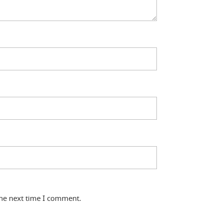
the next time I comment.