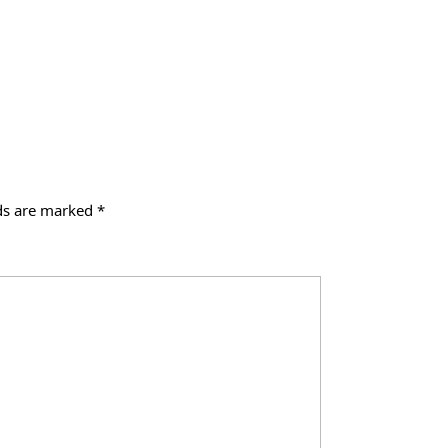
lds are marked
*