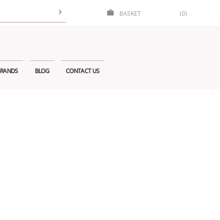
BASKET
(0)
RANDS
BLOG
CONTACT US