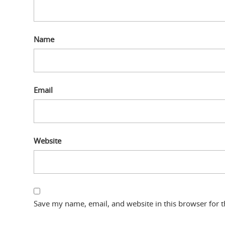
Name
Email
Website
Save my name, email, and website in this browser for 