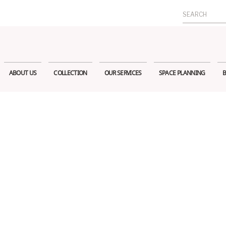
Search
for:
ABOUT US
COLLECTION
OUR SERVICES
SPACE PLANNING
B