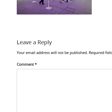
Leave a Reply
Your email address will not be published.
Required fie
Comment
*