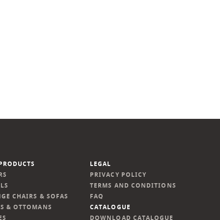
PRODUCTS
LEGAL
RS
PRIVACY POLICY
LS
TERMS AND CONDITIONS
GE CHAIRS & SOFAS
FAQ
S & OTTOMANS
CATALOGUE
ES
DOWNLOAD CATALOGUE