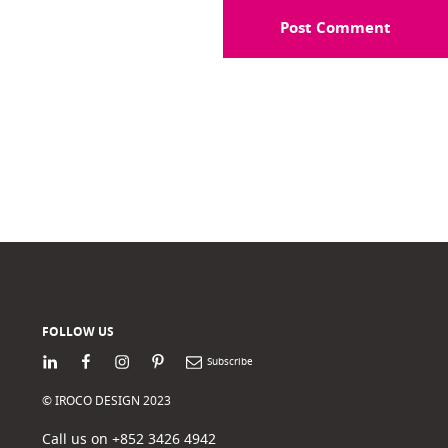
FOLLOW US
LinkedIn
Facebook
Instagram
Pinterest
Newsletter
© IROCO DESIGN 2023
Call us on +852 3426 4942