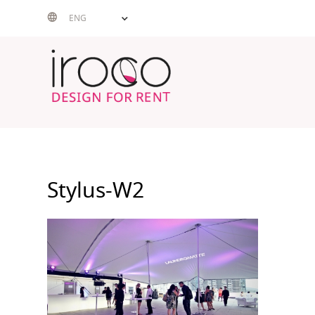
Skip
ENG
to
content
Stylus-W2