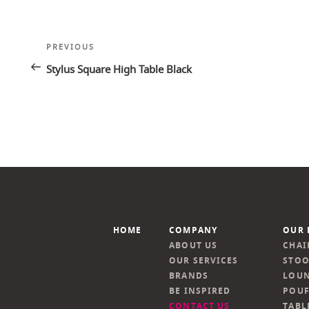
Post
Previous
PREVIOUS
navigation
Post
Stylus Square High Table Black
HOME
COMPANY
OUR 
ABOUT US
CHAI
OUR SERVICES
STOO
BRANDS
LOUN
BE INSPIRED
POUF
CONTACT US
TABL