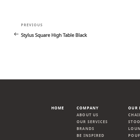
Post
Previous
PREVIOUS
navigation
Post
Stylus Square High Table Black
HOME
COMPANY
OUR 
ABOUT US
CHAI
OUR SERVICES
STOO
BRANDS
LOUN
BE INSPIRED
POUF