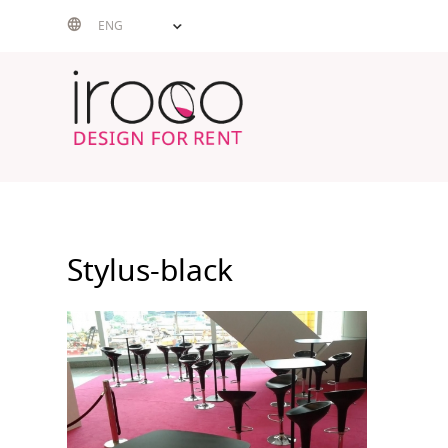
Skip
ENG
to
content
Stylus-black