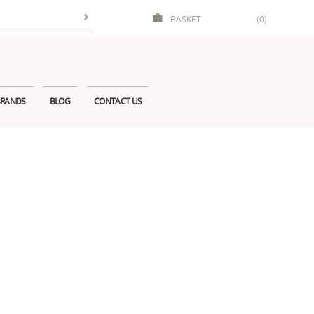
BASKET
(0)
RANDS
BLOG
CONTACT US