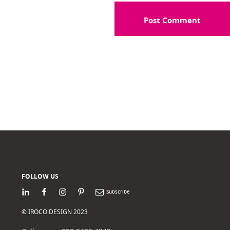
FOLLOW US
LinkedIn
Facebook
Instagram
Pinterest
Newsletter
© IROCO DESIGN 2023