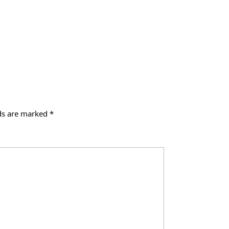
lds are marked
*