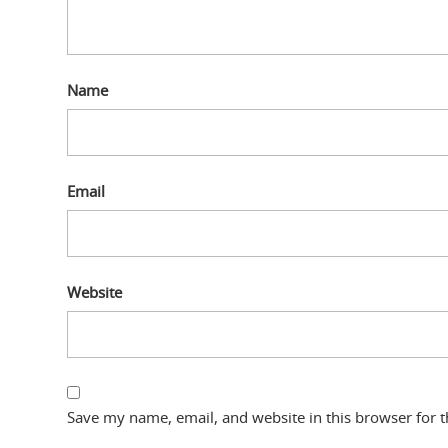
Name
Email
Website
Save my name, email, and website in this browser for 