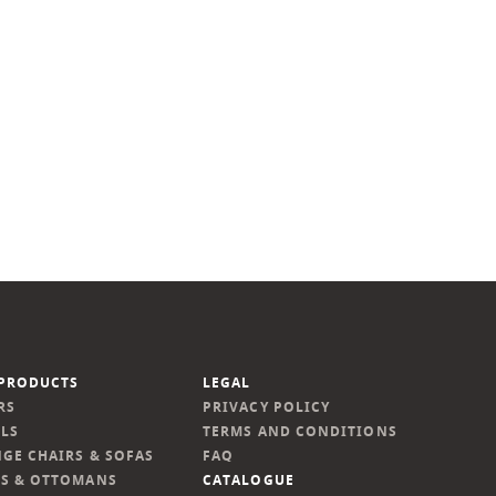
PRODUCTS
LEGAL
RS
PRIVACY POLICY
LS
TERMS AND CONDITIONS
GE CHAIRS & SOFAS
FAQ
S & OTTOMANS
CATALOGUE