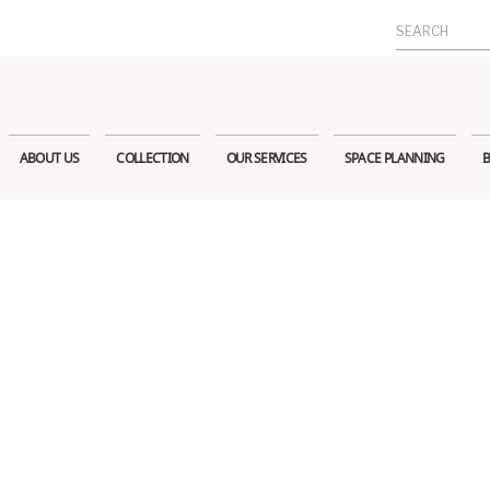
Search
for:
ABOUT US
COLLECTION
OUR SERVICES
SPACE PLANNING
B