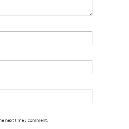
the next time I comment.