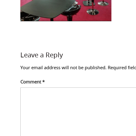
Leave a Reply
Your email address will not be published.
Required fie
Comment
*