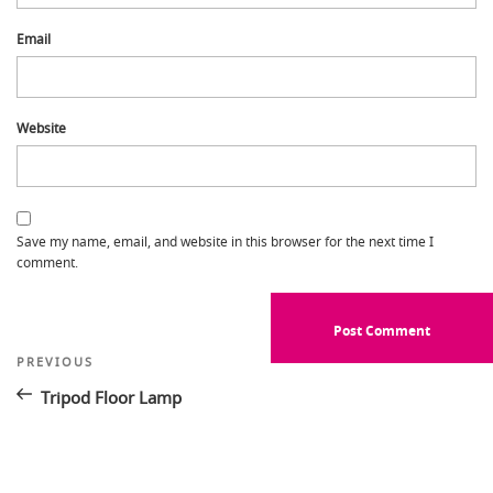
Email
Website
Save my name, email, and website in this browser for the next time I
comment.
Post
Previous
PREVIOUS
Post
navigation
Tripod Floor Lamp