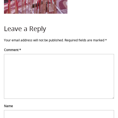
Leave a Reply
Your email address will not be published.
Required fields are marked
*
Comment
*
Name