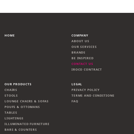
HOME
COMPANY
ABOUT US
OUR SERVICES
BRANDS
BE INSPIRED
CONTACT US
IROCO CONTRACT
OUR PRODUCTS
LEGAL
CHAIRS
PRIVACY POLICY
STOOLS
TERMS AND CONDITIONS
LOUNGE CHAIRS & SOFAS
FAQ
POUFS & OTTOMANS
TABLES
LIGHTINGS
ILLUMINATED FURNITURE
BARS & COUNTERS