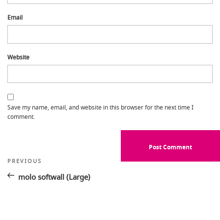
Email
Website
Save my name, email, and website in this browser for the next time I
comment.
Post
Previous
PREVIOUS
Post
navigation
molo softwall (Large)