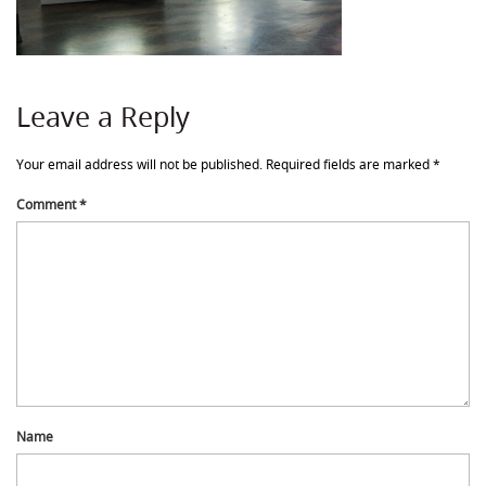
Leave a Reply
Your email address will not be published.
Required fields are marked
*
Comment
*
Name