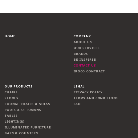
HOME
COMPANY
ABOUT US
OUR SERVICES
BRANDS
BE INSPIRED
CONTACT US
IROCO CONTRACT
OUR PRODUCTS
LEGAL
CHAIRS
PRIVACY POLICY
STOOLS
TERMS AND CONDITIONS
LOUNGE CHAIRS & SOFAS
FAQ
POUFS & OTTOMANS
TABLES
LIGHTINGS
ILLUMINATED FURNITURE
BARS & COUNTERS