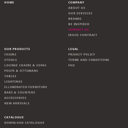
HOME
COMPANY
ABOUT US
OUR SERVICES
BRANDS
BE INSPIRED
CONTACT US
IROCO CONTRACT
OUR PRODUCTS
LEGAL
CHAIRS
PRIVACY POLICY
STOOLS
TERMS AND CONDITIONS
LOUNGE CHAIRS & SOFAS
FAQ
POUFS & OTTOMANS
TABLES
LIGHTINGS
ILLUMINATED FURNITURE
BARS & COUNTERS
ACCESSORIES
NEW ARRIVALS
CATALOGUE
DOWNLOAD CATALOGUE