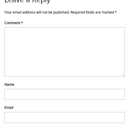
Your email address will not be published.
Required fields are marked
*
Comment
*
Name
Email