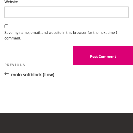
Website
Save my name, email, and website in this browser for the next time I
comment.
Post
Previous
PREVIOUS
Post
navigation
molo softblock (Low)