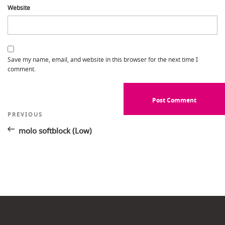
Website
Save my name, email, and website in this browser for the next time I
comment.
Post
Previous
PREVIOUS
Post
navigation
molo softblock (Low)