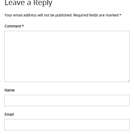
Leave a Reply
Your email address will not be published.
Required fields are marked
*
Comment
*
Name
Email