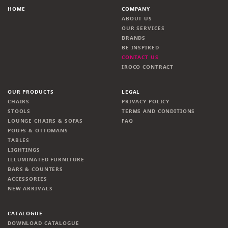
HOME
COMPANY
ABOUT US
OUR SERVICES
BRANDS
BE INSPIRED
CONTACT US
IROCO CONTRACT
OUR PRODUCTS
LEGAL
CHAIRS
PRIVACY POLICY
STOOLS
TERMS AND CONDITIONS
LOUNGE CHAIRS & SOFAS
FAQ
POUFS & OTTOMANS
TABLES
LIGHTINGS
ILLUMINATED FURNITURE
BARS & COUNTERS
ACCESSORIES
NEW ARRIVALS
CATALOGUE
DOWNLOAD CATALOGUE