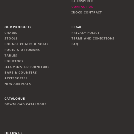
BE INSPIRED
CONTACT US
IROCO CONTRACT
OUR PRODUCTS
LEGAL
CHAIRS
PRIVACY POLICY
STOOLS
TERMS AND CONDITIONS
LOUNGE CHAIRS & SOFAS
FAQ
POUFS & OTTOMANS
TABLES
LIGHTINGS
ILLUMINATED FURNITURE
BARS & COUNTERS
ACCESSORIES
NEW ARRIVALS
CATALOGUE
DOWNLOAD CATALOGUE
FOLLOW US