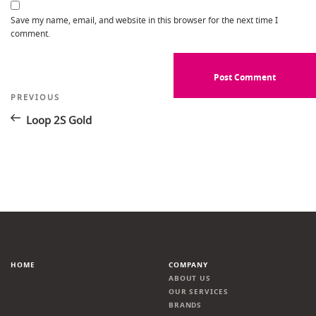
Save my name, email, and website in this browser for the next time I
comment.
Post
Previous
PREVIOUS
Post
navigation
Loop 2S Gold
HOME
COMPANY
ABOUT US
OUR SERVICES
BRANDS