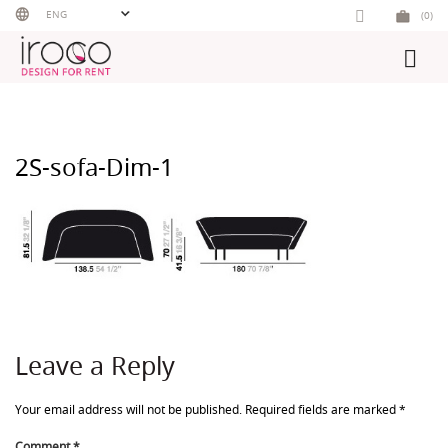
Skip
ENG
(0)
to
content
2S-sofa-Dim-1
Leave a Reply
Your email address will not be published.
Required fields are marked
*
Comment
*