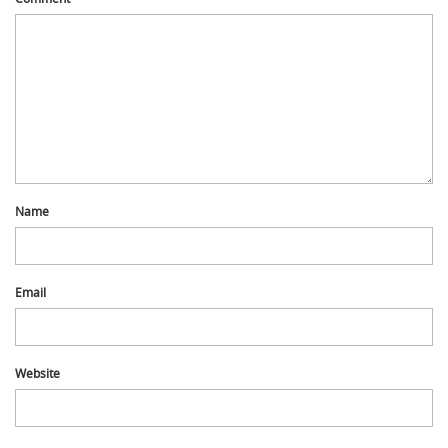
Name
Email
Website