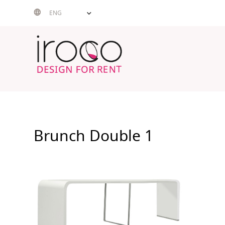
Skip
ENG
to
content
Brunch Double 1