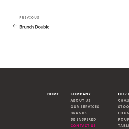
Post
Previous
PREVIOUS
navigation
Post
Brunch Double
HOME
COMPANY
OUR 
ABOUT US
CHAI
OUR SERVICES
STOO
BRANDS
LOUN
BE INSPIRED
POUF
CONTACT US
TABL