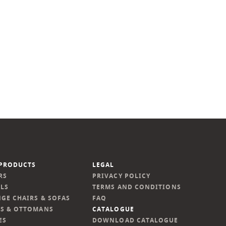
PRODUCTS
LEGAL
RS
PRIVACY POLICY
LS
TERMS AND CONDITIONS
GE CHAIRS & SOFAS
FAQ
S & OTTOMANS
CATALOGUE
ES
DOWNLOAD CATALOGUE