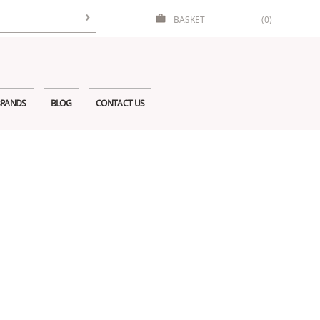
BASKET
(0)
RANDS
BLOG
CONTACT US