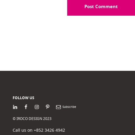
FOLLOW US
LinkedIn
Facebook
Instagram
Pinterest
Newsletter
© IROCO DESIGN 2023
Call us on +852 3426 4942