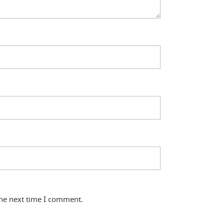
the next time I comment.