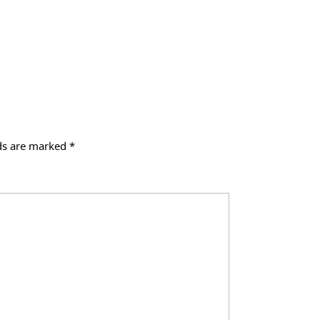
lds are marked
*