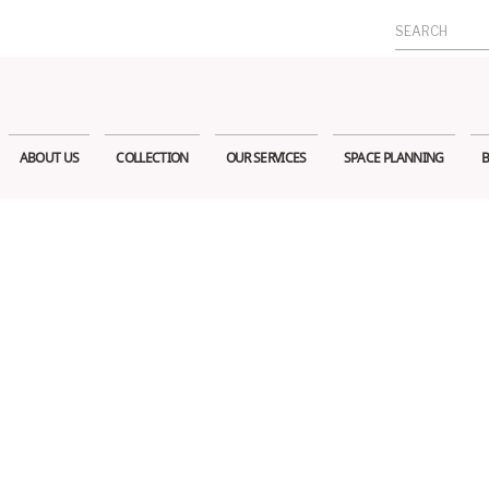
Search
for:
ABOUT US
COLLECTION
OUR SERVICES
SPACE PLANNING
B