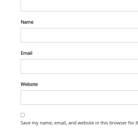
Name
Email
Website
Save my name, email, and website in this browser for 