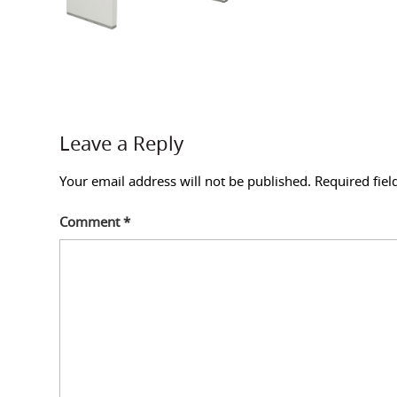
Leave a Reply
Your email address will not be published.
Required fie
Comment
*