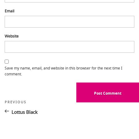
Email
Website
Save my name, email, and website in this browser for the next time I
comment.
Post
Previous
PREVIOUS
Post
navigation
Lottus Black