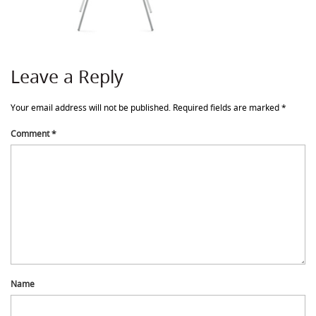
Leave a Reply
Your email address will not be published.
Required fields are marked
*
Comment
*
Name