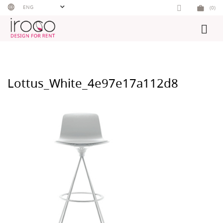
Skip
ENG
(0)
to
content
Lottus_White_4e97e17a112d8