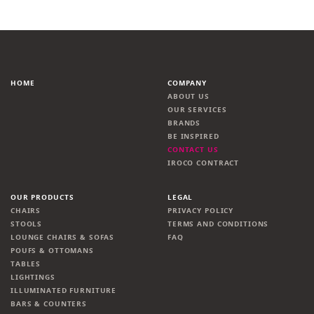
HOME
COMPANY
ABOUT US
OUR SERVICES
BRANDS
BE INSPIRED
CONTACT US
IROCO CONTRACT
OUR PRODUCTS
LEGAL
CHAIRS
PRIVACY POLICY
STOOLS
TERMS AND CONDITIONS
LOUNGE CHAIRS & SOFAS
FAQ
POUFS & OTTOMANS
TABLES
LIGHTINGS
ILLUMINATED FURNITURE
BARS & COUNTERS