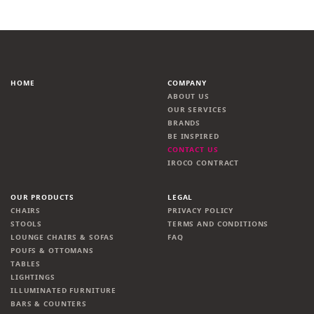
HOME
COMPANY
ABOUT US
OUR SERVICES
BRANDS
BE INSPIRED
CONTACT US
IROCO CONTRACT
OUR PRODUCTS
LEGAL
CHAIRS
PRIVACY POLICY
STOOLS
TERMS AND CONDITIONS
LOUNGE CHAIRS & SOFAS
FAQ
POUFS & OTTOMANS
TABLES
LIGHTINGS
ILLUMINATED FURNITURE
BARS & COUNTERS