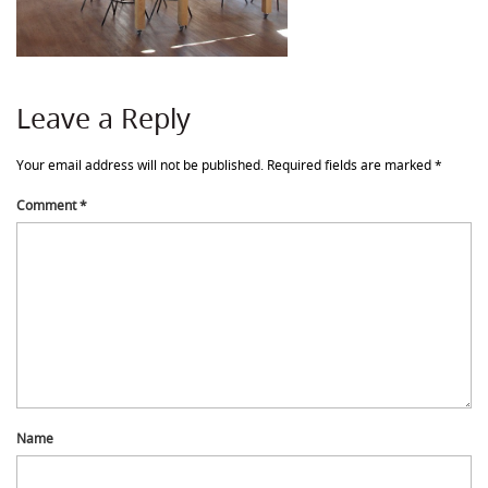
Leave a Reply
Your email address will not be published.
Required fields are marked
*
Comment
*
Name