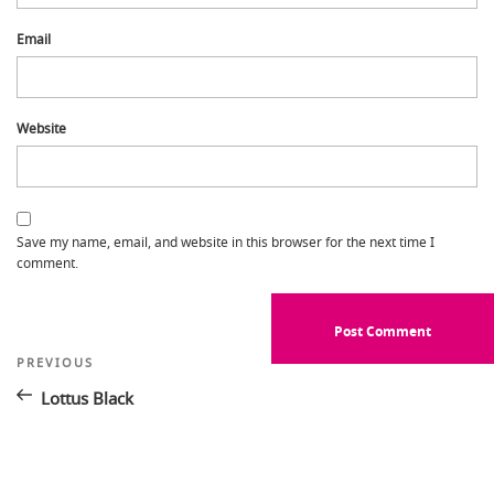
Email
Website
Save my name, email, and website in this browser for the next time I
comment.
Post
Previous
PREVIOUS
Post
navigation
Lottus Black