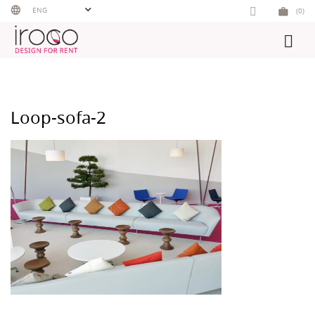
Skip
ENG
(0)
to
content
Loop-sofa-2