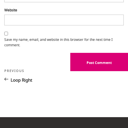
Website
Save my name, email, and website in this browser for the next time I
comment.
Post
Previous
PREVIOUS
Post
navigation
Loop Right