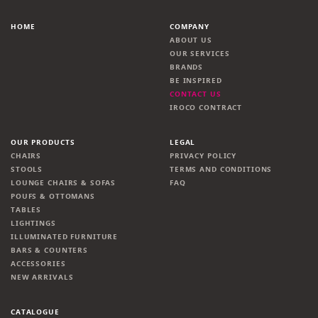
HOME
COMPANY
ABOUT US
OUR SERVICES
BRANDS
BE INSPIRED
CONTACT US
IROCO CONTRACT
OUR PRODUCTS
LEGAL
CHAIRS
PRIVACY POLICY
STOOLS
TERMS AND CONDITIONS
LOUNGE CHAIRS & SOFAS
FAQ
POUFS & OTTOMANS
TABLES
LIGHTINGS
ILLUMINATED FURNITURE
BARS & COUNTERS
ACCESSORIES
NEW ARRIVALS
CATALOGUE