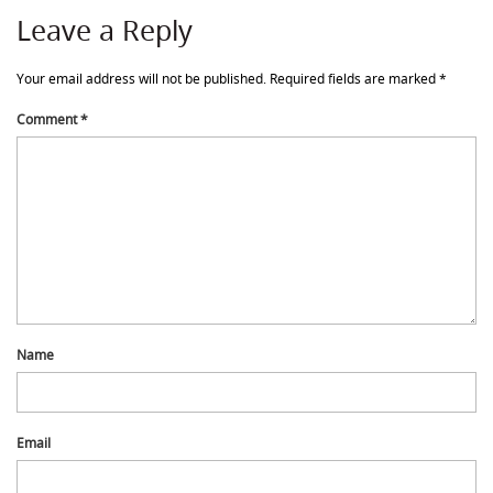
Leave a Reply
Your email address will not be published.
Required fields are marked
*
Comment
*
Name
Email