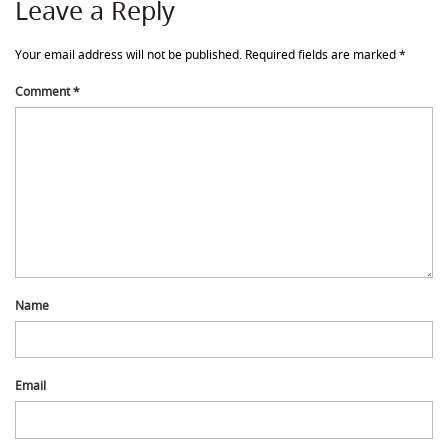
Leave a Reply
Your email address will not be published.
Required fields are marked
*
Comment
*
Name
Email