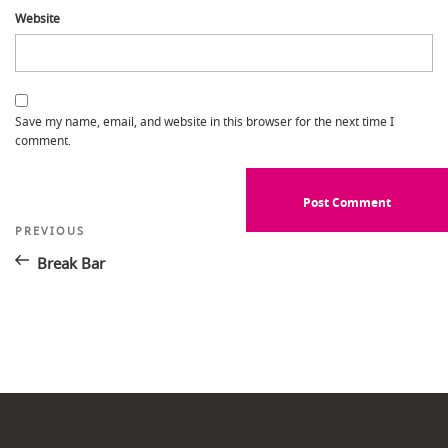
Website
Save my name, email, and website in this browser for the next time I
comment.
Post
Previous
PREVIOUS
Post
navigation
Break Bar