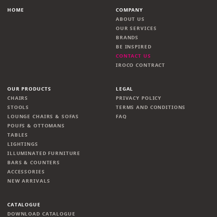
HOME
COMPANY
ABOUT US
OUR SERVICES
BRANDS
BE INSPIRED
CONTACT US
IROCO CONTRACT
OUR PRODUCTS
LEGAL
CHAIRS
PRIVACY POLICY
STOOLS
TERMS AND CONDITIONS
LOUNGE CHAIRS & SOFAS
FAQ
POUFS & OTTOMANS
TABLES
LIGHTINGS
ILLUMINATED FURNITURE
BARS & COUNTERS
ACCESSORIES
NEW ARRIVALS
CATALOGUE
DOWNLOAD CATALOGUE