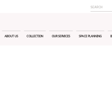
Search
for:
ABOUT US
COLLECTION
OUR SERVICES
SPACE PLANNING
B