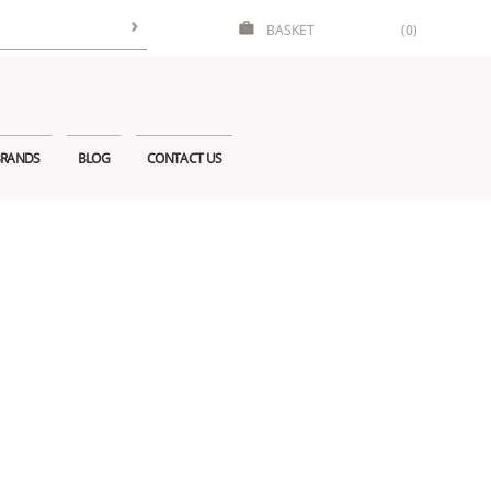
BASKET
(0)
RANDS
BLOG
CONTACT US