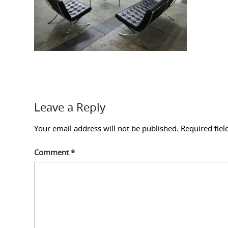
Leave a Reply
Your email address will not be published.
Required fie
Comment
*