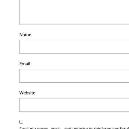
Name
Email
Website
Save my name, email, and website in this browser for 