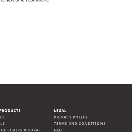
PRODUCTS
LEGAL
RS
PRIVACY POLICY
LS
TERMS AND CONDITIONS
GE CHAIRS & SOFAS
FAQ