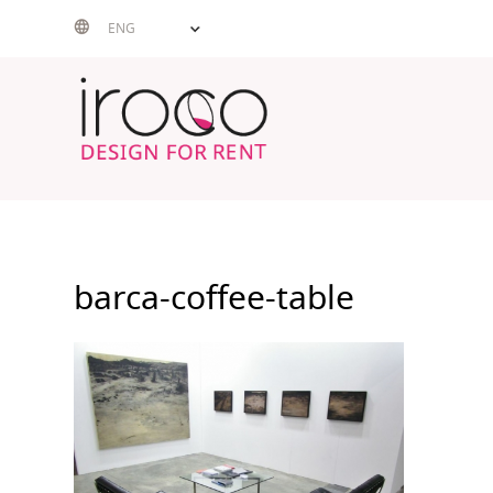
Skip
ENG
to
content
barca-coffee-table