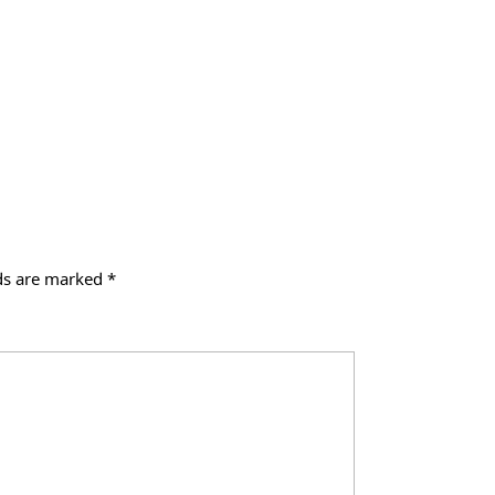
lds are marked
*