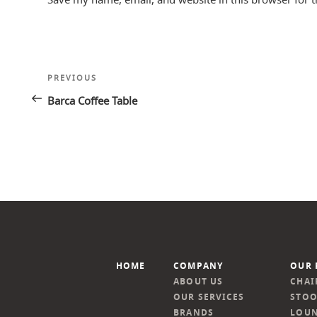
Post
Previous
PREVIOUS
navigation
Post
Barca Coffee Table
HOME
COMPANY
OUR 
ABOUT US
CHAI
OUR SERVICES
STOO
BRANDS
LOUN