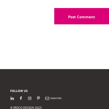
FOLLOW US
LinkedIn
Facebook
Instagram
Pinterest
Newsletter
© IROCO DESIGN 2023