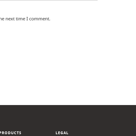
the next time I comment.
PRODUCTS
LEGAL