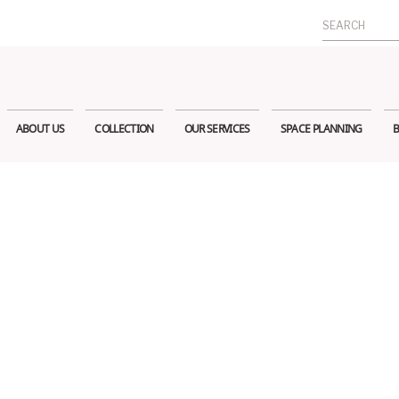
Search
for:
ABOUT US
COLLECTION
OUR SERVICES
SPACE PLANNING
B