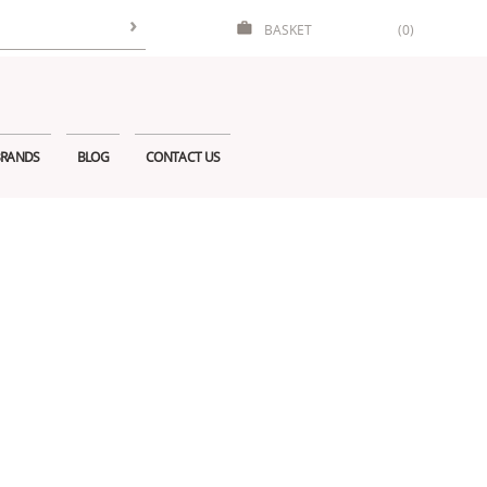
BASKET
(0)
RANDS
BLOG
CONTACT US