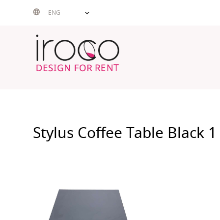
Skip
ENG
to
content
Stylus Coffee Table Black 1