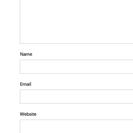
Name
Email
Website