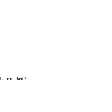
lds are marked
*