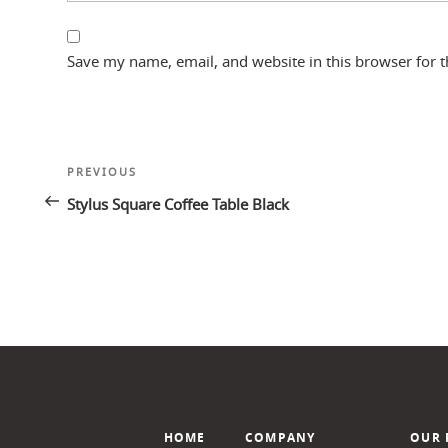
Save my name, email, and website in this browser for 
Post
Previous
PREVIOUS
navigation
Post
Stylus Square Coffee Table Black
HOME
COMPANY
OUR 