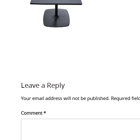
Leave a Reply
Your email address will not be published.
Required fie
Comment
*