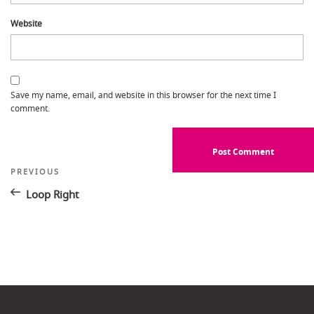
Website
Save my name, email, and website in this browser for the next time I
comment.
Post
Previous
PREVIOUS
Post
navigation
Loop Right