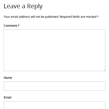
Leave a Reply
Your email address will not be published.
Required fields are marked
*
Comment
*
Name
Email