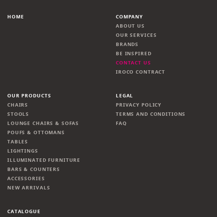
HOME
COMPANY
ABOUT US
OUR SERVICES
BRANDS
BE INSPIRED
CONTACT US
IROCO CONTRACT
OUR PRODUCTS
LEGAL
CHAIRS
PRIVACY POLICY
STOOLS
TERMS AND CONDITIONS
LOUNGE CHAIRS & SOFAS
FAQ
POUFS & OTTOMANS
TABLES
LIGHTINGS
ILLUMINATED FURNITURE
BARS & COUNTERS
ACCESSORIES
NEW ARRIVALS
CATALOGUE