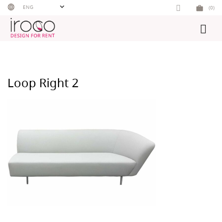
Skip
ENG
(0)
to
content
Loop Right 2