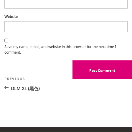
Website
Save my name, email, and website in this browser for the next time I
comment.
Post
Previous
PREVIOUS
Post
navigation
DLM XL (黑色)