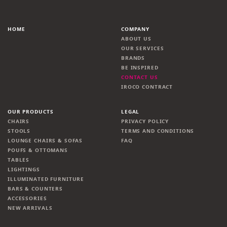
HOME
COMPANY
ABOUT US
OUR SERVICES
BRANDS
BE INSPIRED
CONTACT US
IROCO CONTRACT
OUR PRODUCTS
LEGAL
CHAIRS
PRIVACY POLICY
STOOLS
TERMS AND CONDITIONS
LOUNGE CHAIRS & SOFAS
FAQ
POUFS & OTTOMANS
TABLES
LIGHTINGS
ILLUMINATED FURNITURE
BARS & COUNTERS
ACCESSORIES
NEW ARRIVALS