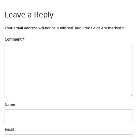
Leave a Reply
Your email address will not be published.
Required fields are marked
*
Comment
*
Name
Email