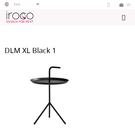
Skip
ENG
(0)
to
content
DLM XL Black 1