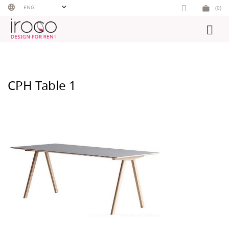
Skip
ENG
(0)
to
content
CPH Table 1