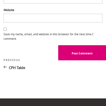
Website
Save my name, email, and website in this browser for the next time I
comment.
Post
Previous
PREVIOUS
Post
navigation
CPH Table