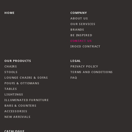
HOME
COMPANY
ABOUT US
OUR SERVICES
BRANDS
BE INSPIRED
CONTACT US
IROCO CONTRACT
OUR PRODUCTS
LEGAL
CHAIRS
PRIVACY POLICY
STOOLS
TERMS AND CONDITIONS
LOUNGE CHAIRS & SOFAS
FAQ
POUFS & OTTOMANS
TABLES
LIGHTINGS
ILLUMINATED FURNITURE
BARS & COUNTERS
ACCESSORIES
NEW ARRIVALS
CATALOGUE