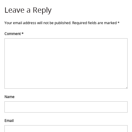
Leave a Reply
Your email address will not be published.
Required fields are marked
*
Comment
*
Name
Email