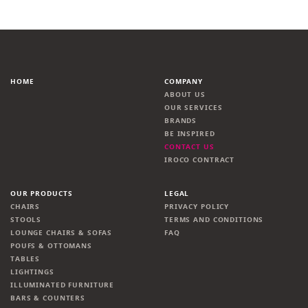
HOME
COMPANY
ABOUT US
OUR SERVICES
BRANDS
BE INSPIRED
CONTACT US
IROCO CONTRACT
OUR PRODUCTS
LEGAL
CHAIRS
PRIVACY POLICY
STOOLS
TERMS AND CONDITIONS
LOUNGE CHAIRS & SOFAS
FAQ
POUFS & OTTOMANS
TABLES
LIGHTINGS
ILLUMINATED FURNITURE
BARS & COUNTERS