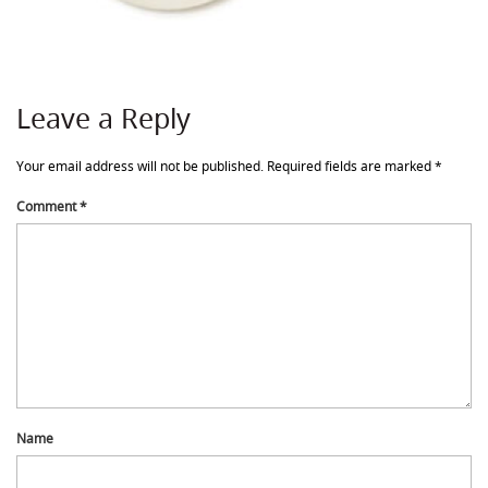
Leave a Reply
Your email address will not be published.
Required fields are marked
*
Comment
*
Name