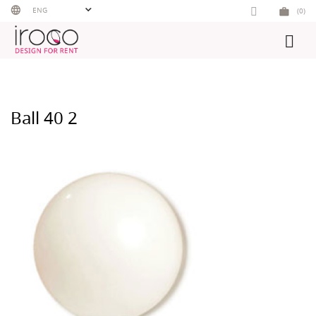
Skip
ENG
(0)
to
content
Ball 40 2