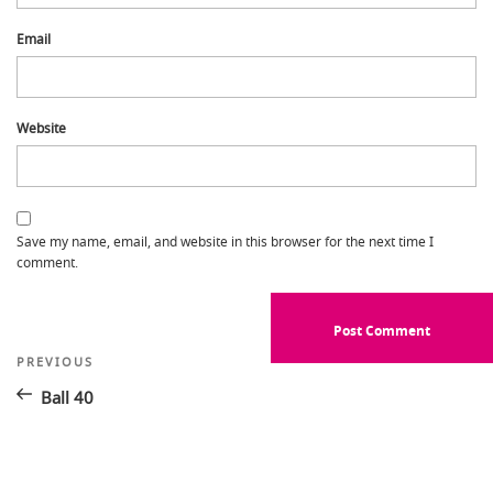
Email
Website
Save my name, email, and website in this browser for the next time I
comment.
Post
Previous
PREVIOUS
Post
navigation
Ball 40