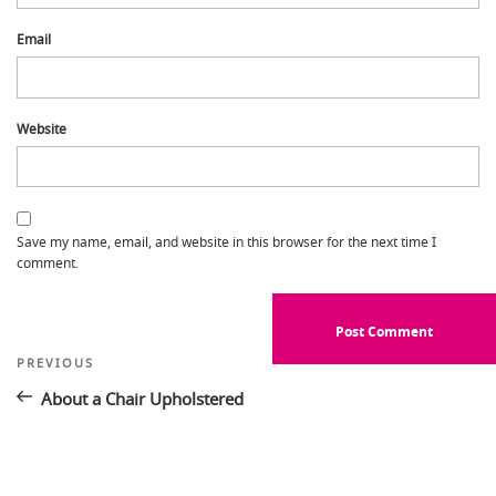
Email
Website
Save my name, email, and website in this browser for the next time I
comment.
Post
Previous
PREVIOUS
Post
navigation
About a Chair Upholstered