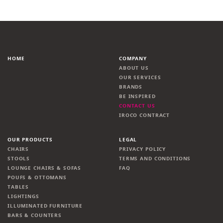
HOME
COMPANY
ABOUT US
OUR SERVICES
BRANDS
BE INSPIRED
CONTACT US
IROCO CONTRACT
OUR PRODUCTS
LEGAL
CHAIRS
PRIVACY POLICY
STOOLS
TERMS AND CONDITIONS
LOUNGE CHAIRS & SOFAS
FAQ
POUFS & OTTOMANS
TABLES
LIGHTINGS
ILLUMINATED FURNITURE
BARS & COUNTERS