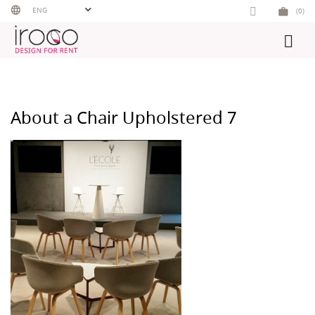
Skip
ENG
(0)
to
content
About a Chair Upholstered 7