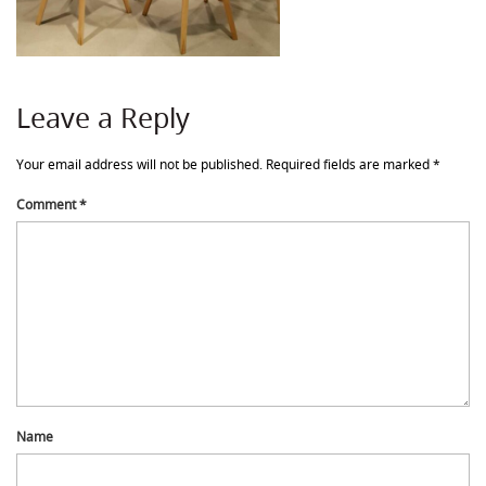
Leave a Reply
Your email address will not be published.
Required fields are marked
*
Comment
*
Name