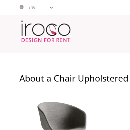
Skip
ENG
to
content
About a Chair Upholstered