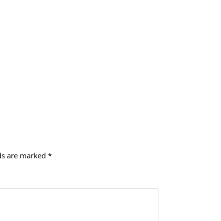
lds are marked
*