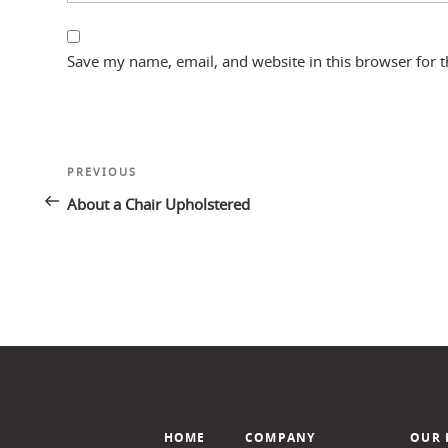
Save my name, email, and website in this browser for 
Post
Previous
PREVIOUS
navigation
Post
About a Chair Upholstered
HOME
COMPANY
OUR 