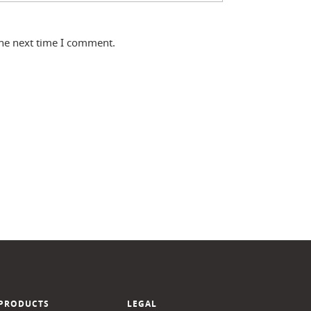
the next time I comment.
PRODUCTS
LEGAL