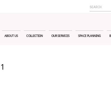
Search
for:
ABOUT US
COLLECTION
OUR SERVICES
SPACE PLANNING
B
 1