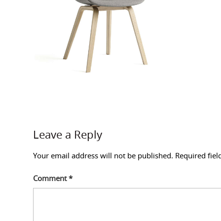
Leave a Reply
Your email address will not be published.
Required fie
Comment
*