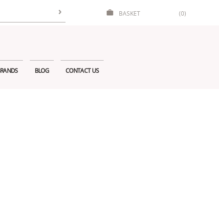
BASKET
(0)
RANDS
BLOG
CONTACT US