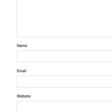
Name
Email
Website