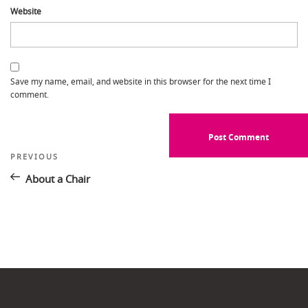
Website
Save my name, email, and website in this browser for the next time I
comment.
Post
Previous
PREVIOUS
Post
navigation
About a Chair