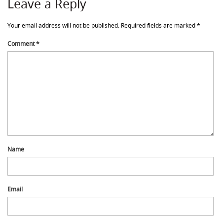
Leave a Reply
Your email address will not be published.
Required fields are marked
*
Comment
*
Name
Email