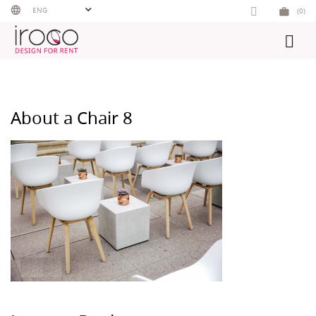
Skip
ENG
(0)
to
content
About a Chair 8