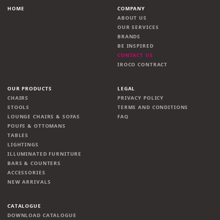
HOME
COMPANY
ABOUT US
OUR SERVICES
BRANDS
BE INSPIRED
CONTACT US
IROCO CONTRACT
OUR PRODUCTS
LEGAL
CHAIRS
PRIVACY POLICY
STOOLS
TERMS AND CONDITIONS
LOUNGE CHAIRS & SOFAS
FAQ
POUFS & OTTOMANS
TABLES
LIGHTINGS
ILLUMINATED FURNITURE
BARS & COUNTERS
ACCESSORIES
NEW ARRIVALS
CATALOGUE
DOWNLOAD CATALOGUE