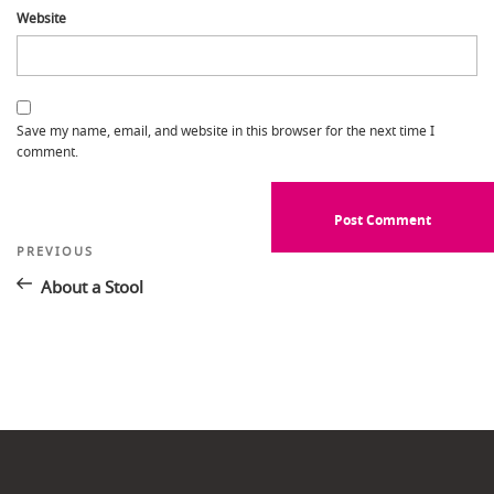
Website
Save my name, email, and website in this browser for the next time I
comment.
Post
Previous
PREVIOUS
Post
navigation
About a Stool