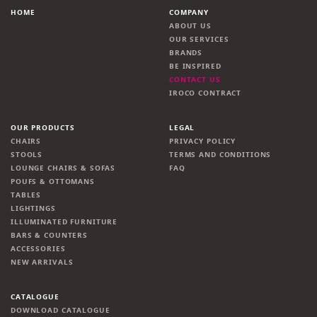
HOME
COMPANY
ABOUT US
OUR SERVICES
BRANDS
BE INSPIRED
CONTACT US
IROCO CONTRACT
OUR PRODUCTS
LEGAL
CHAIRS
PRIVACY POLICY
STOOLS
TERMS AND CONDITIONS
LOUNGE CHAIRS & SOFAS
FAQ
POUFS & OTTOMANS
TABLES
LIGHTINGS
ILLUMINATED FURNITURE
BARS & COUNTERS
ACCESSORIES
NEW ARRIVALS
CATALOGUE
DOWNLOAD CATALOGUE