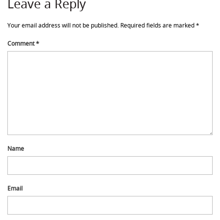
Leave a Reply
Your email address will not be published.
Required fields are marked
*
Comment
*
Name
Email