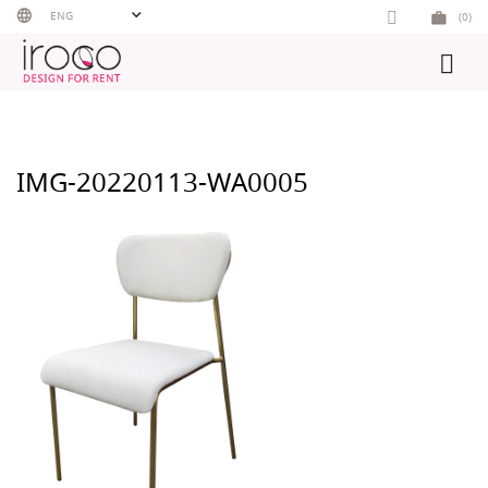
Skip
ENG
(0)
to
content
IMG-20220113-WA0005