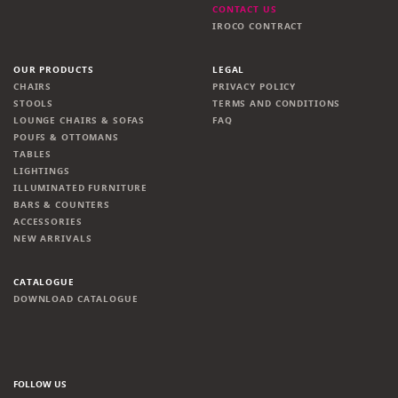
CONTACT US
IROCO CONTRACT
OUR PRODUCTS
LEGAL
CHAIRS
PRIVACY POLICY
STOOLS
TERMS AND CONDITIONS
LOUNGE CHAIRS & SOFAS
FAQ
POUFS & OTTOMANS
TABLES
LIGHTINGS
ILLUMINATED FURNITURE
BARS & COUNTERS
ACCESSORIES
NEW ARRIVALS
CATALOGUE
DOWNLOAD CATALOGUE
FOLLOW US