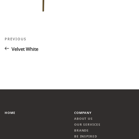
Post
Previous
PREVIOUS
Post
navigation
Velvet White
HOME
COMPANY
ABOUT US
OUR SERVICES
BRANDS
BE INSPIRED