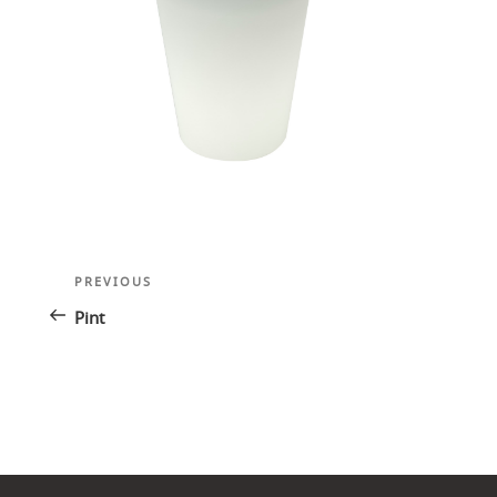
Post
Previous
PREVIOUS
navigation
Post
Pint