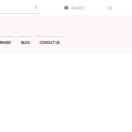
BASKET
(0)
RANDS
BLOG
CONTACT US