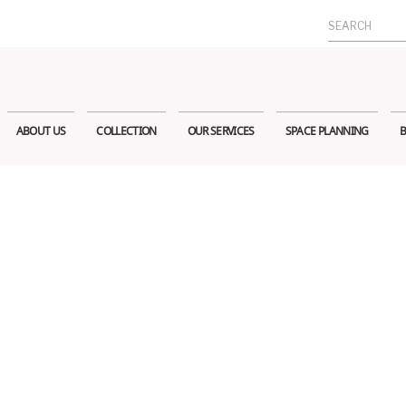
Search
for:
ABOUT US
COLLECTION
OUR SERVICES
SPACE PLANNING
B