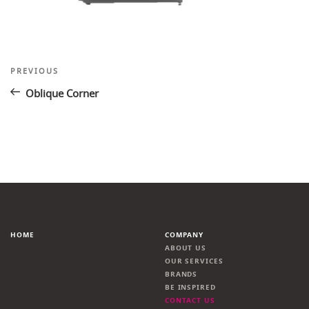
Post
Previous
PREVIOUS
Post
navigation
Oblique Corner
HOME
COMPANY
ABOUT US
OUR SERVICES
BRANDS
BE INSPIRED
CONTACT US