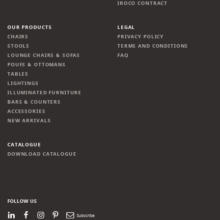
IROCO CONTRACT
OUR PRODUCTS
LEGAL
CHAIRS
PRIVACY POLICY
STOOLS
TERMS AND CONDITIONS
LOUNGE CHAIRS & SOFAS
FAQ
POUFS & OTTOMANS
TABLES
LIGHTINGS
ILLUMINATED FURNITURE
BARS & COUNTERS
ACCESSORIES
NEW ARRIVALS
CATALOGUE
DOWNLOAD CATALOGUE
FOLLOW US
LinkedIn
Facebook
Instagram
Pinterest
Newsletter