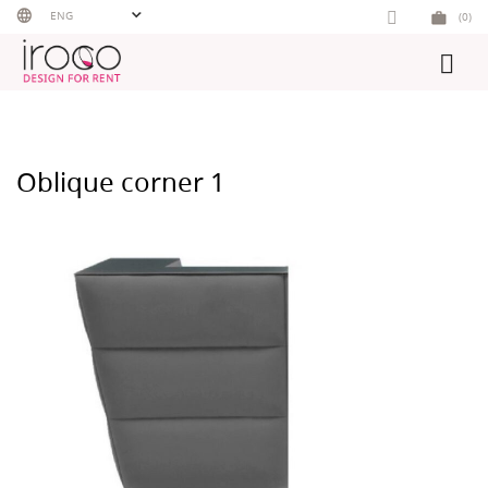
Skip
ENG
(0)
to
content
Oblique corner 1