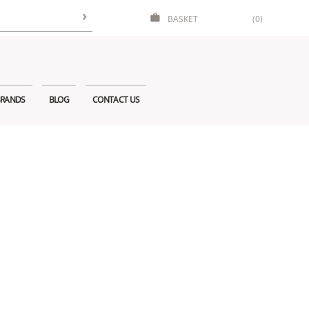
BASKET
(0)
RANDS
BLOG
CONTACT US