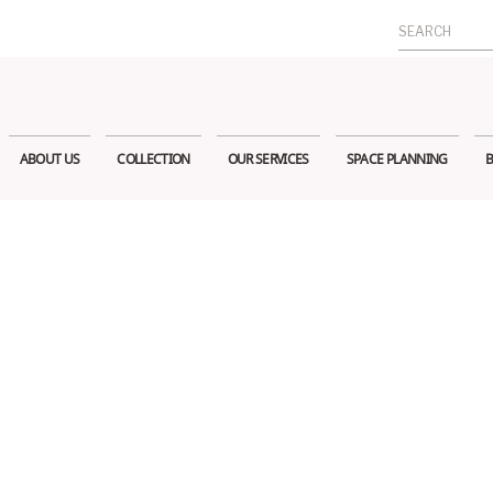
Search
for:
ABOUT US
COLLECTION
OUR SERVICES
SPACE PLANNING
B