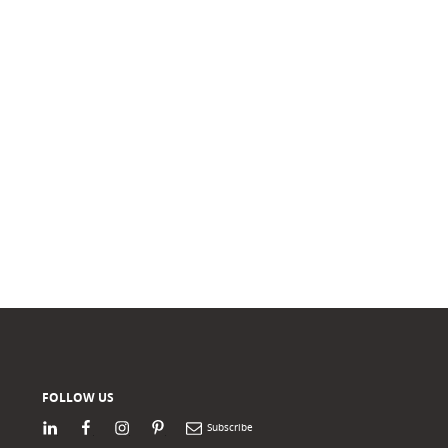
FOLLOW US
LinkedIn
Facebook
Instagram
Pinterest
Newsletter