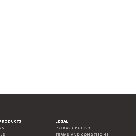
PRODUCTS
LEGAL
RS
PRIVACY POLICY
LS
TERMS AND CONDITIONS