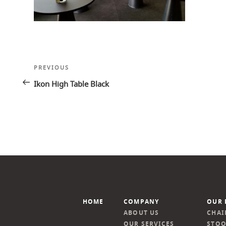
Post
Previous
PREVIOUS
navigation
Post
Ikon High Table Black
HOME
COMPANY
OUR 
ABOUT US
CHAI
OUR SERVICES
STOO