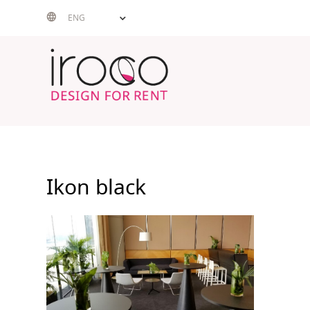
Skip
ENG
to
content
Ikon black