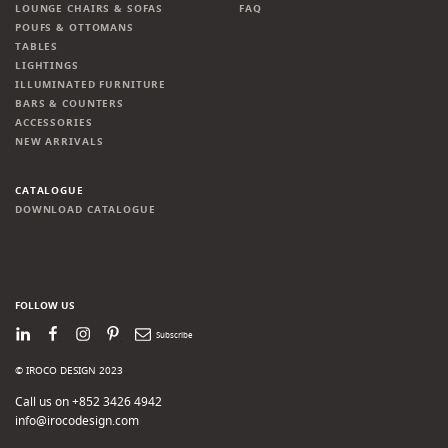
LOUNGE CHAIRS & SOFAS
FAQ
POUFS & OTTOMANS
TABLES
LIGHTINGS
ILLUMINATED FURNITURE
BARS & COUNTERS
ACCESSORIES
NEW ARRIVALS
CATALOGUE
DOWNLOAD CATALOGUE
FOLLOW US
LinkedIn
Facebook
Instagram
Pinterest
Newsletter
© IROCO DESIGN 2023
Call us on +852 3426 4942
info@irocodesign.com