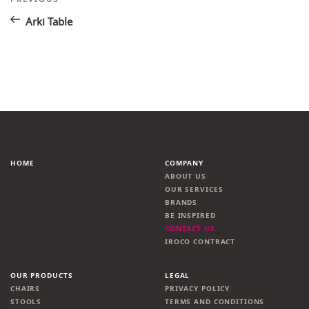
Post
navigation
Arki Table
HOME
COMPANY
ABOUT US
OUR SERVICES
BRANDS
BE INSPIRED
CONTACT US
IROCO CONTRACT
OUR PRODUCTS
LEGAL
CHAIRS
PRIVACY POLICY
STOOLS
TERMS AND CONDITIONS