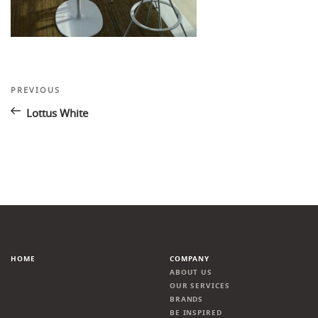
Post
Previous
PREVIOUS
Post
navigation
Lottus White
HOME
COMPANY
ABOUT US
OUR SERVICES
BRANDS
BE INSPIRED