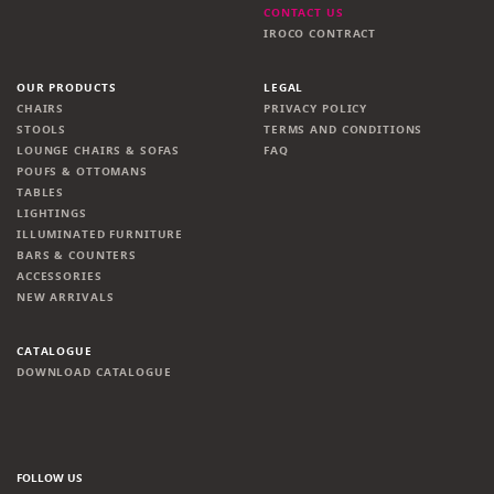
CONTACT US
IROCO CONTRACT
OUR PRODUCTS
LEGAL
CHAIRS
PRIVACY POLICY
STOOLS
TERMS AND CONDITIONS
LOUNGE CHAIRS & SOFAS
FAQ
POUFS & OTTOMANS
TABLES
LIGHTINGS
ILLUMINATED FURNITURE
BARS & COUNTERS
ACCESSORIES
NEW ARRIVALS
CATALOGUE
DOWNLOAD CATALOGUE
FOLLOW US