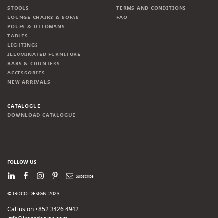
STOOLS
TERMS AND CONDITIONS
LOUNGE CHAIRS & SOFAS
FAQ
POUFS & OTTOMANS
TABLES
LIGHTINGS
ILLUMINATED FURNITURE
BARS & COUNTERS
ACCESSORIES
NEW ARRIVALS
CATALOGUE
DOWNLOAD CATALOGUE
FOLLOW US
LinkedIn
Facebook
Instagram
Pinterest
Newsletter
© IROCO DESIGN 2023
Call us on +852 3426 4942