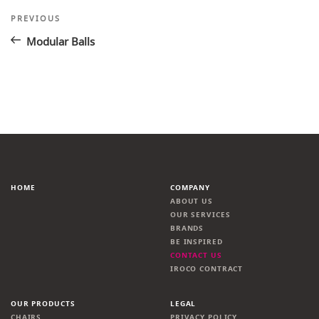
Post
Previous
PREVIOUS
Post
navigation
Modular Balls
HOME
COMPANY
ABOUT US
OUR SERVICES
BRANDS
BE INSPIRED
CONTACT US
IROCO CONTRACT
OUR PRODUCTS
LEGAL
CHAIRS
PRIVACY POLICY