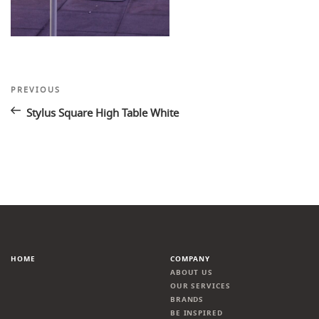
Post
Previous
PREVIOUS
Post
navigation
Stylus Square High Table White
HOME
COMPANY
ABOUT US
OUR SERVICES
BRANDS
BE INSPIRED