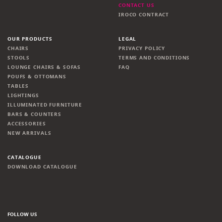
CONTACT US
IROCO CONTRACT
OUR PRODUCTS
LEGAL
CHAIRS
PRIVACY POLICY
STOOLS
TERMS AND CONDITIONS
LOUNGE CHAIRS & SOFAS
FAQ
POUFS & OTTOMANS
TABLES
LIGHTINGS
ILLUMINATED FURNITURE
BARS & COUNTERS
ACCESSORIES
NEW ARRIVALS
CATALOGUE
DOWNLOAD CATALOGUE
FOLLOW US