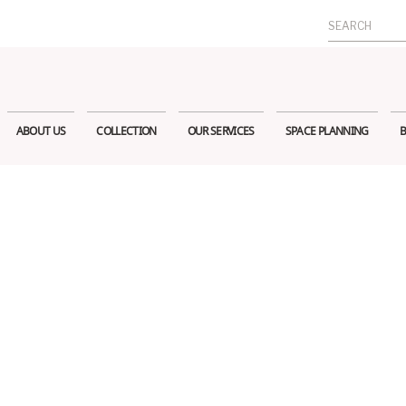
Search
for:
ABOUT US
COLLECTION
OUR SERVICES
SPACE PLANNING
B