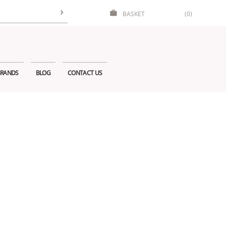
BASKET
(0)
RANDS
BLOG
CONTACT US