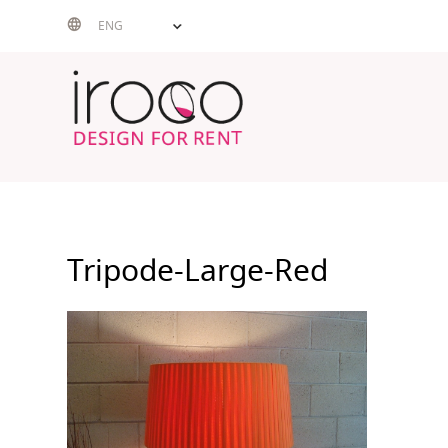
Skip
ENG
to
content
Tripode-Large-Red