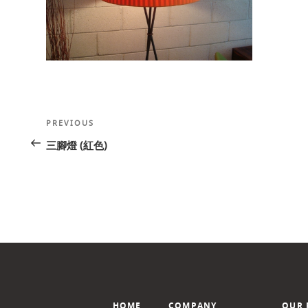
Post
Previous
PREVIOUS
navigation
Post
三腳燈 (紅色)
HOME
COMPANY
OUR 