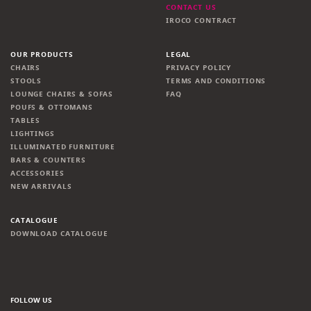
CONTACT US
IROCO CONTRACT
OUR PRODUCTS
LEGAL
CHAIRS
PRIVACY POLICY
STOOLS
TERMS AND CONDITIONS
LOUNGE CHAIRS & SOFAS
FAQ
POUFS & OTTOMANS
TABLES
LIGHTINGS
ILLUMINATED FURNITURE
BARS & COUNTERS
ACCESSORIES
NEW ARRIVALS
CATALOGUE
DOWNLOAD CATALOGUE
FOLLOW US