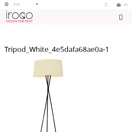
Skip
ENG
(0)
to
content
Tripod_White_4e5dafa68ae0a-1