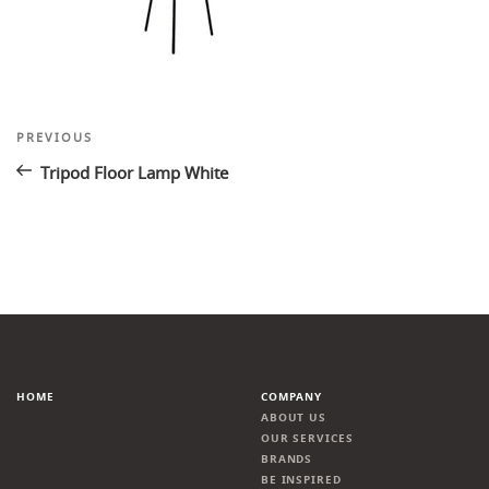
Post
Previous
PREVIOUS
Post
navigation
Tripod Floor Lamp White
HOME
COMPANY
ABOUT US
OUR SERVICES
BRANDS
BE INSPIRED