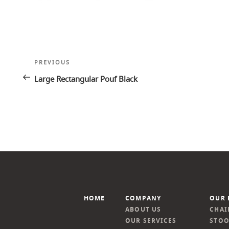
Post
Previous
PREVIOUS
navigation
Post
Large Rectangular Pouf Black
HOME
COMPANY
OUR 
ABOUT US
CHAI
OUR SERVICES
STOO