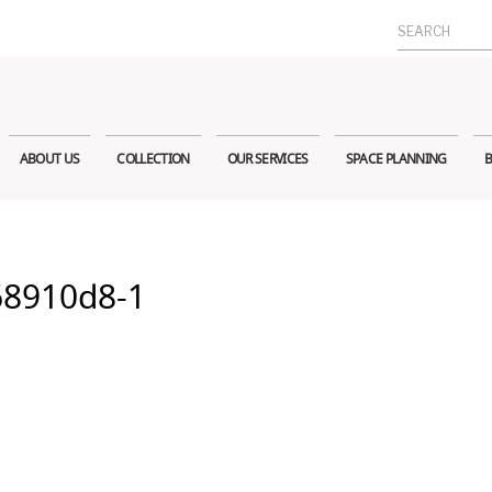
Search
for:
ABOUT US
COLLECTION
OUR SERVICES
SPACE PLANNING
B
68910d8-1