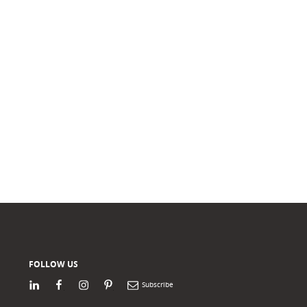
FOLLOW US
LinkedIn
Facebook
Instagram
Pinterest
Newsletter