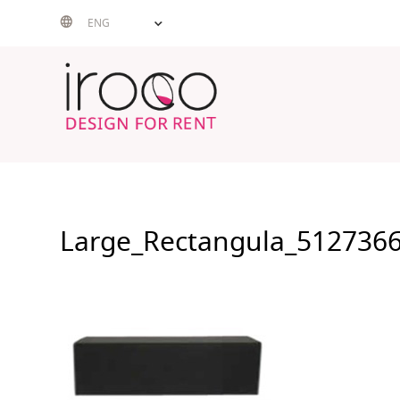
Skip
ENG
to
content
Large_Rectangula_512736