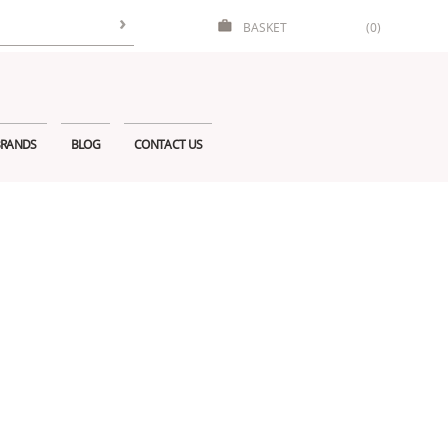
BASKET
(0)
RANDS
BLOG
CONTACT US