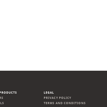
PRODUCTS
LEGAL
RS
PRIVACY POLICY
LS
TERMS AND CONDITIONS