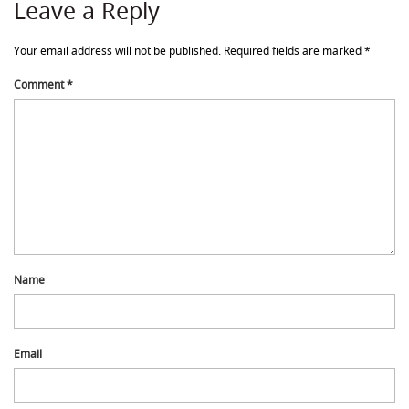
Leave a Reply
Your email address will not be published.
Required fields are marked
*
Comment
*
Name
Email