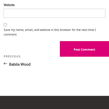
Website
Save my name, email, and website in this browser for the next time I
comment.
Post
Previous
PREVIOUS
Post
navigation
Babila Wood