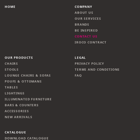
HOME
COMPANY
ABOUT US
OUR SERVICES
BRANDS
BE INSPIRED
CONTACT US
IROCO CONTRACT
OUR PRODUCTS
LEGAL
CHAIRS
PRIVACY POLICY
STOOLS
TERMS AND CONDITIONS
LOUNGE CHAIRS & SOFAS
FAQ
POUFS & OTTOMANS
TABLES
LIGHTINGS
ILLUMINATED FURNITURE
BARS & COUNTERS
ACCESSORIES
NEW ARRIVALS
CATALOGUE
DOWNLOAD CATALOGUE