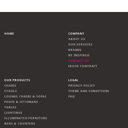
HOME
COMPANY
ABOUT US
OUR SERVICES
BRANDS
BE INSPIRED
CONTACT US
IROCO CONTRACT
OUR PRODUCTS
LEGAL
CHAIRS
PRIVACY POLICY
STOOLS
TERMS AND CONDITIONS
LOUNGE CHAIRS & SOFAS
FAQ
POUFS & OTTOMANS
TABLES
LIGHTINGS
ILLUMINATED FURNITURE
BARS & COUNTERS