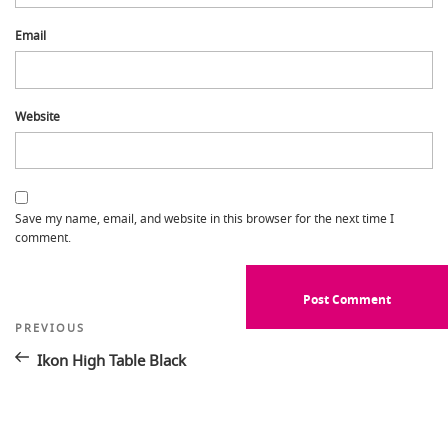
Email
Website
Save my name, email, and website in this browser for the next time I
comment.
Post
Previous
PREVIOUS
Post
navigation
Ikon High Table Black