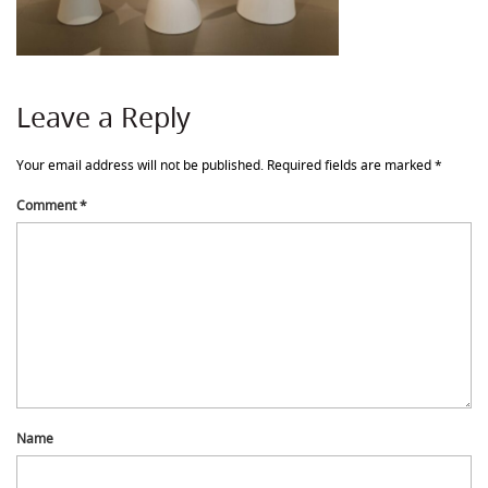
Leave a Reply
Your email address will not be published.
Required fields are marked
*
Comment
*
Name