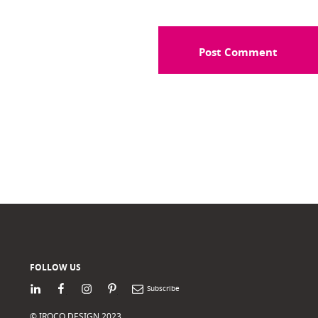
FOLLOW US
LinkedIn
Facebook
Instagram
Pinterest
Newsletter
© IROCO DESIGN 2023