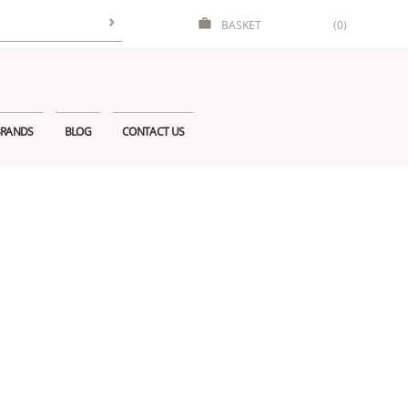
BASKET
(0)
RANDS
BLOG
CONTACT US