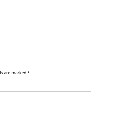
lds are marked
*