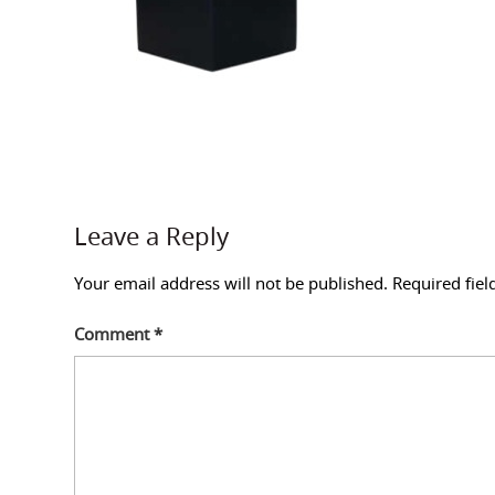
Leave a Reply
Your email address will not be published.
Required fie
Comment
*