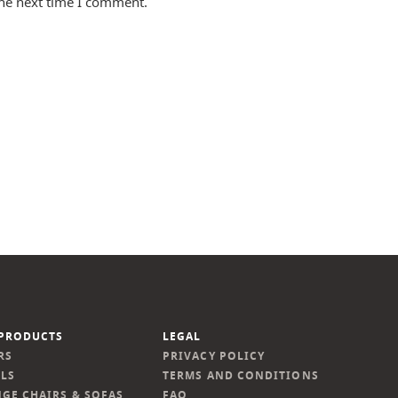
the next time I comment.
PRODUCTS
LEGAL
RS
PRIVACY POLICY
LS
TERMS AND CONDITIONS
GE CHAIRS & SOFAS
FAQ