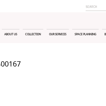
Search
for:
ABOUT US
COLLECTION
OUR SERVICES
SPACE PLANNING
B
400167