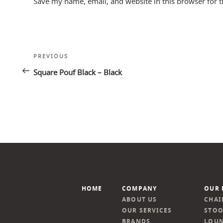
Save my name, email, and website in this browser for 
Post
Previous
PREVIOUS
navigation
Post
Square Pouf Black – Black
HOME
COMPANY
OUR 
ABOUT US
CHAI
OUR SERVICES
STOO
BRANDS
LOUN