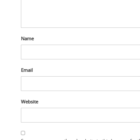
Name
Email
Website