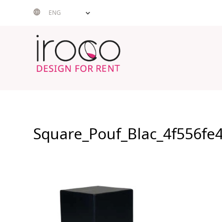
Skip
ENG
to
content
Square_Pouf_Blac_4f556fe