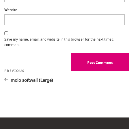
Website
Save my name, email, and website in this browser for the next time I
comment.
Post
Previous
PREVIOUS
Post
navigation
molo softwall (Large)