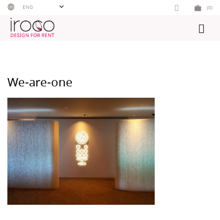
Skip
ENG
(0)
to
content
We-are-one