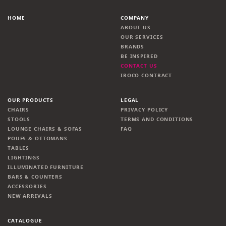
HOME
COMPANY
ABOUT US
OUR SERVICES
BRANDS
BE INSPIRED
CONTACT US
IROCO CONTRACT
OUR PRODUCTS
LEGAL
CHAIRS
PRIVACY POLICY
STOOLS
TERMS AND CONDITIONS
LOUNGE CHAIRS & SOFAS
FAQ
POUFS & OTTOMANS
TABLES
LIGHTINGS
ILLUMINATED FURNITURE
BARS & COUNTERS
ACCESSORIES
NEW ARRIVALS
CATALOGUE