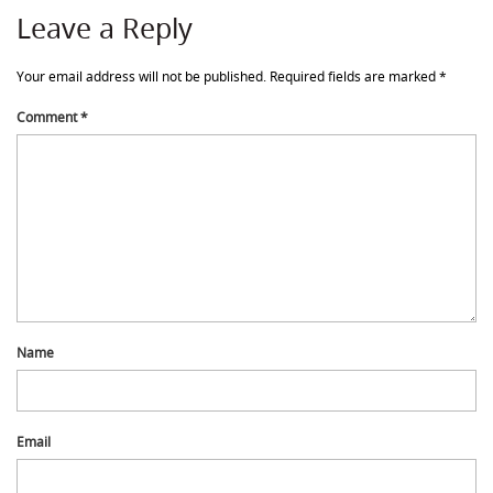
Leave a Reply
Your email address will not be published.
Required fields are marked
*
Comment
*
Name
Email